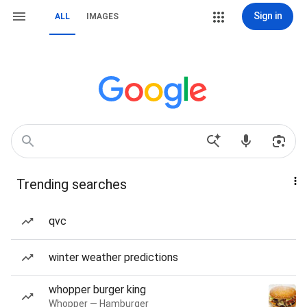
Sign in
ALL
IMAGES
Trending searches
qvc
winter weather predictions
whopper burger king
Whopper — Hamburger