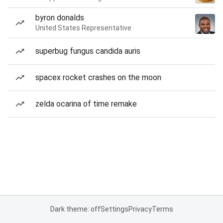
byron donalds
United States Representative
superbug fungus candida auris
spacex rocket crashes on the moon
zelda ocarina of time remake
Dark theme: off
Settings
Privacy
Terms