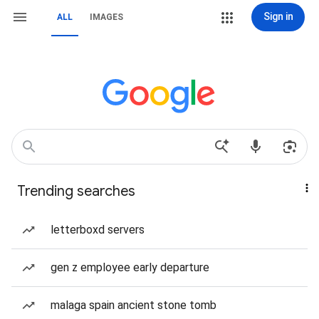
Sign in
ALL
IMAGES
Trending searches
letterboxd servers
gen z employee early departure
malaga spain ancient stone tomb