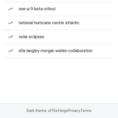
one ui 9 beta rollout
national hurricane center atlantic
solar eclipses
ella langley morgan wallen collaboration
Dark theme: off
Settings
Privacy
Terms