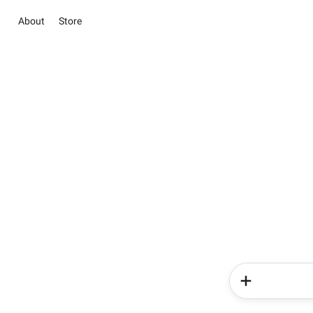
About
Store