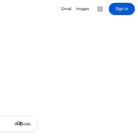
Sign in
Gmail
Images
AI Mode