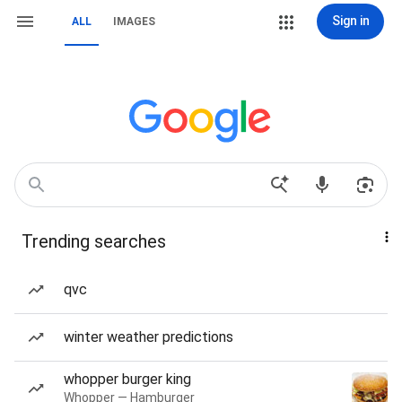
Sign in
ALL
IMAGES
Trending searches
qvc
winter weather predictions
whopper burger king
Whopper — Hamburger