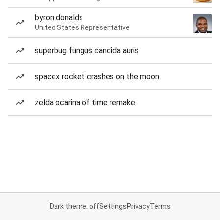
byron donalds
United States Representative
superbug fungus candida auris
spacex rocket crashes on the moon
zelda ocarina of time remake
Dark theme: off
Settings
Privacy
Terms