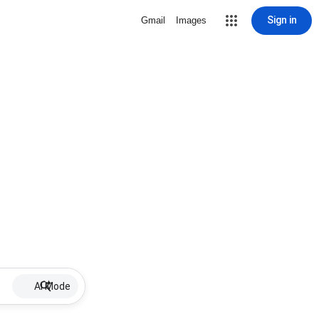
Sign in
Gmail
Images
AI Mode