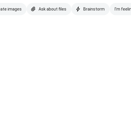
eate images
Ask about files
Brainstorm
I'm feeli