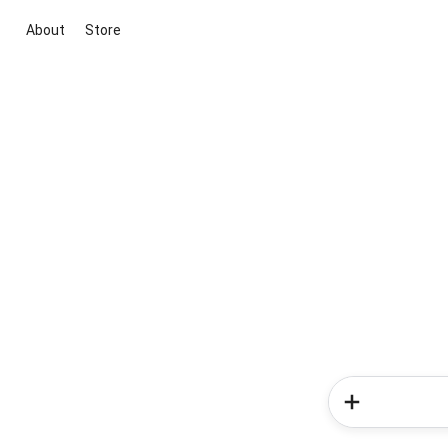
About
Store