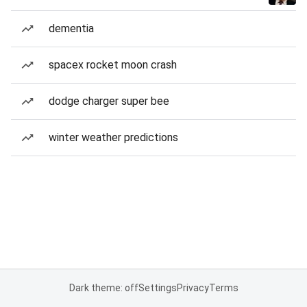
dementia
spacex rocket moon crash
dodge charger super bee
winter weather predictions
Dark theme: off
Settings
Privacy
Terms