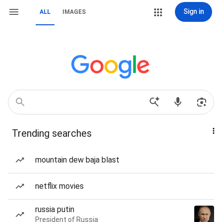
Sign in
ALL
IMAGES
Trending searches
mountain dew baja blast
netflix movies
russia putin
President of Russia