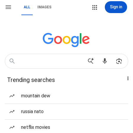
Sign in
ALL
IMAGES
Trending searches
mountain dew
russia nato
netflix movies