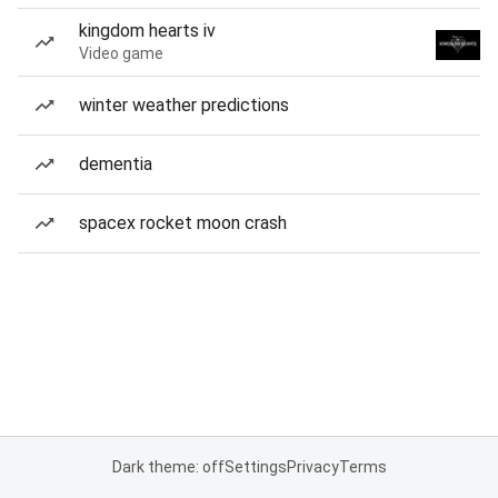
kingdom hearts iv
Video game
winter weather predictions
dementia
spacex rocket moon crash
Dark theme: off
Settings
Privacy
Terms