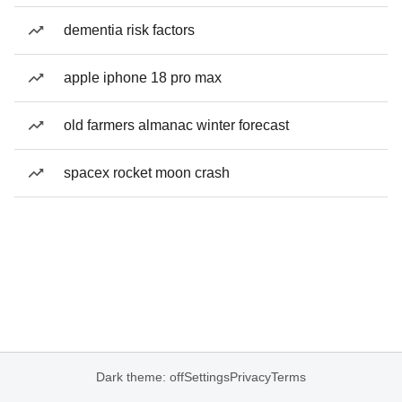
dementia risk factors
apple iphone 18 pro max
old farmers almanac winter forecast
spacex rocket moon crash
Dark theme: off
Settings
Privacy
Terms