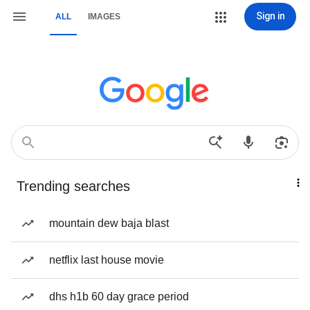
Sign in
ALL
IMAGES
Trending searches
mountain dew baja blast
netflix last house movie
dhs h1b 60 day grace period