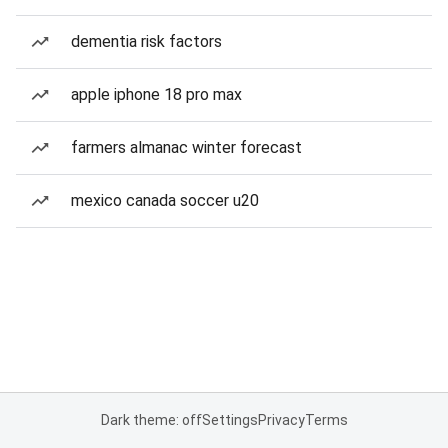
dementia risk factors
apple iphone 18 pro max
farmers almanac winter forecast
mexico canada soccer u20
Dark theme: off
Settings
Privacy
Terms