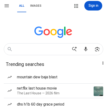
Sign in
ALL
IMAGES
Trending searches
mountain dew baja blast
netflix last house movie
The Last House — 2026 film
dhs h1b 60 day grace period