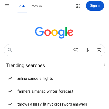
Sign in
ALL
IMAGES
Trending searches
airline cancels flights
farmers almanac winter forecast
throws a hissy fit nyt crossword answers