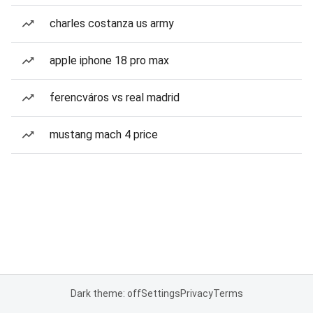
charles costanza us army
apple iphone 18 pro max
ferencváros vs real madrid
mustang mach 4 price
Dark theme: off
Settings
Privacy
Terms