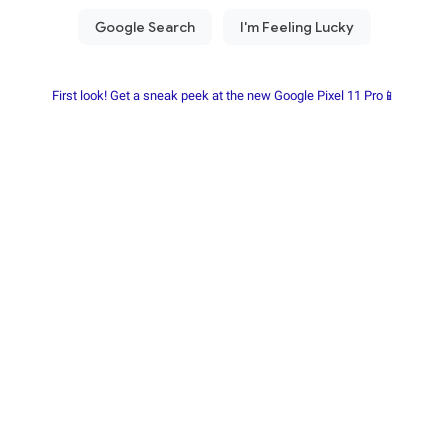
First look! Get a sneak peek at the new Google Pixel 11 Pro📱