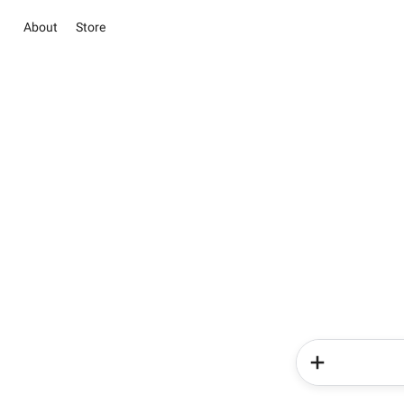
About
Store