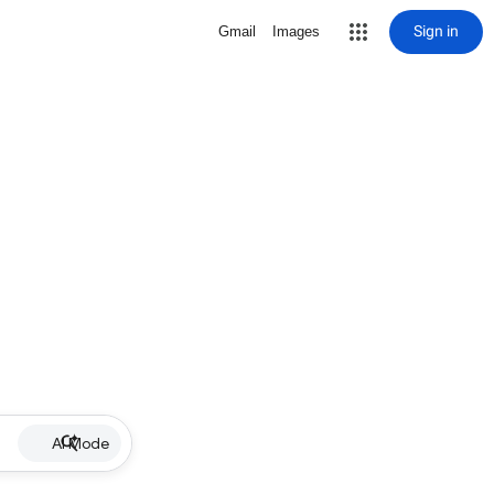
Sign in
Gmail
Images
AI Mode