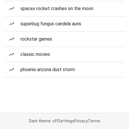
spacex rocket crashes on the moon
superbug fungus candida auris
rockstar games
classic movies
phoenix arizona dust storm
Dark theme: off
Settings
Privacy
Terms