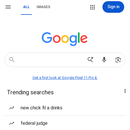
Sign in
ALL
IMAGES
Get a first look at Google Pixel 11 Pro📱
Trending searches
new chick fil a drinks
federal judge