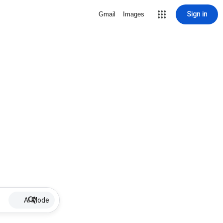
Sign in
Gmail
Images
AI Mode