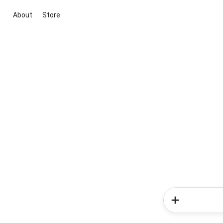
About
Store