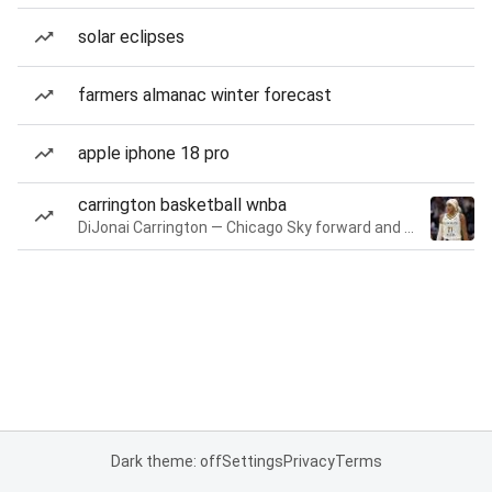
solar eclipses
farmers almanac winter forecast
apple iphone 18 pro
carrington basketball wnba
DiJonai Carrington — Chicago Sky forward and guard
Dark theme: off
Settings
Privacy
Terms