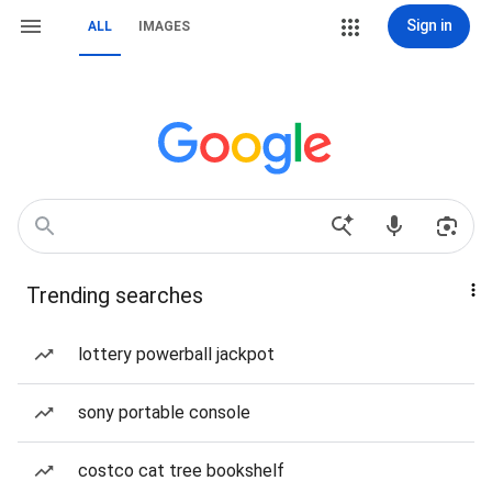
Sign in
ALL
IMAGES
Trending searches
lottery powerball jackpot
sony portable console
costco cat tree bookshelf